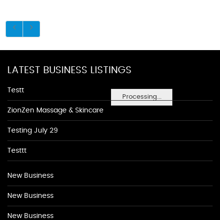
LATEST BUSINESS LISTINGS
Testt
Processing...
ZionZen Massage & Skincare
Testing July 29
Testtt
New Business
New Business
New Business