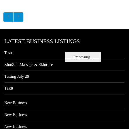
LATEST BUSINESS LISTINGS
Testt
Processing...
ZionZen Massage & Skincare
Testing July 29
Testtt
New Business
New Business
New Business