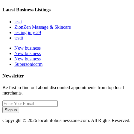
Latest Business Listings
testt
ZionZen Massage & Skincare
testing july 29
testtt
New business
New business
New business
Supersoniccrm
Newsletter
Be first to find out about discounted appointments from top local
merchants.
Signup
Copyright © 2026 localinfobusinesszone.com. All Rights Reserved.