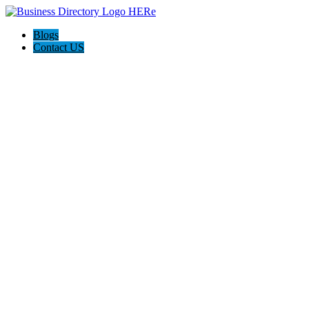
Blogs
Contact US