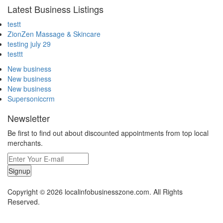
Latest Business Listings
testt
ZionZen Massage & Skincare
testing july 29
testtt
New business
New business
New business
Supersoniccrm
Newsletter
Be first to find out about discounted appointments from top local
merchants.
Signup
Copyright © 2026 localinfobusinesszone.com. All Rights
Reserved.