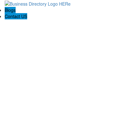
Blogs
Contact US