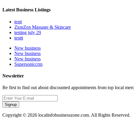
Latest Business Listings
testt
ZionZen Massage & Skincare
testing july 29
testtt
New business
New business
New business
Supersoniccrm
Newsletter
Be first to find out about discounted appointments from top local mer
Signup
Copyright © 2026 localinfobusinesszone.com. All Rights Reserved.