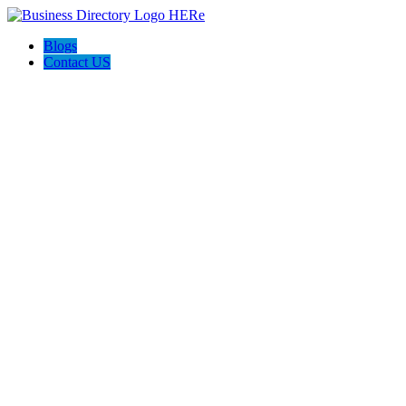
Blogs
Contact US