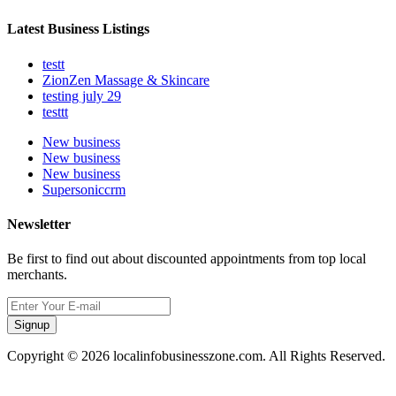
Latest Business Listings
testt
ZionZen Massage & Skincare
testing july 29
testtt
New business
New business
New business
Supersoniccrm
Newsletter
Be first to find out about discounted appointments from top local
merchants.
Signup
Copyright © 2026 localinfobusinesszone.com. All Rights Reserved.