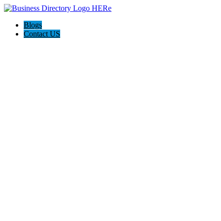
Blogs
Contact US