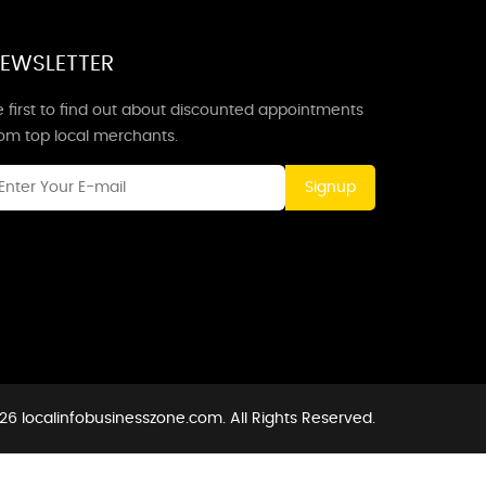
EWSLETTER
 first to find out about discounted appointments
rom top local merchants.
Signup
26 localinfobusinesszone.com. All Rights Reserved.