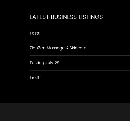
LATEST BUSINESS LISTINGS
Testt
ZionZen Massage & Skincare
Testing July 29
Testtt