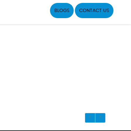
BLOGS
CONTACT US