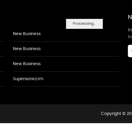
N
Processing...
Be
New Business
f
New Business
New Business
Supersoniccrm
Copyright © 20