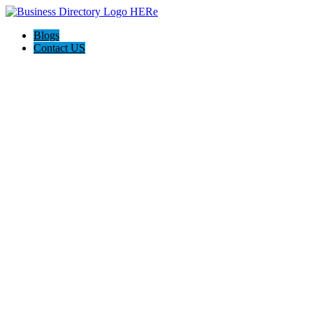
Blogs
Contact US