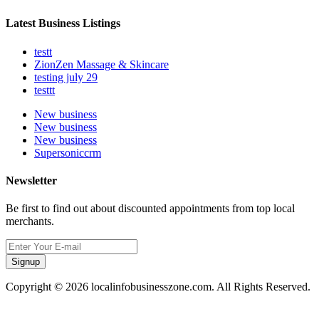
Latest Business Listings
testt
ZionZen Massage & Skincare
testing july 29
testtt
New business
New business
New business
Supersoniccrm
Newsletter
Be first to find out about discounted appointments from top local
merchants.
Signup
Copyright © 2026 localinfobusinesszone.com. All Rights Reserved.