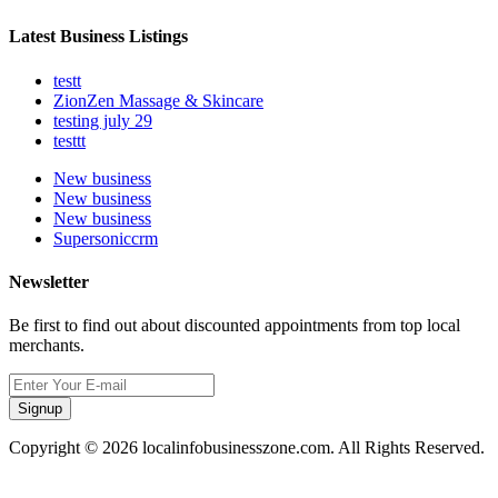
Latest Business Listings
testt
ZionZen Massage & Skincare
testing july 29
testtt
New business
New business
New business
Supersoniccrm
Newsletter
Be first to find out about discounted appointments from top local
merchants.
Signup
Copyright © 2026 localinfobusinesszone.com. All Rights Reserved.