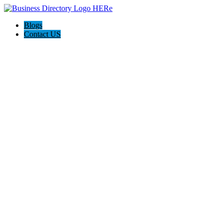
Blogs
Contact US