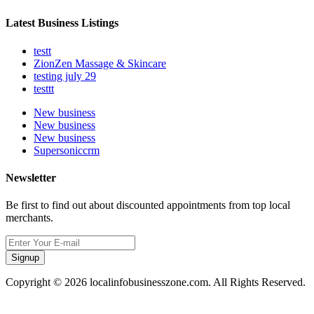
Latest Business Listings
testt
ZionZen Massage & Skincare
testing july 29
testtt
New business
New business
New business
Supersoniccrm
Newsletter
Be first to find out about discounted appointments from top local
merchants.
Signup
Copyright © 2026 localinfobusinesszone.com. All Rights Reserved.