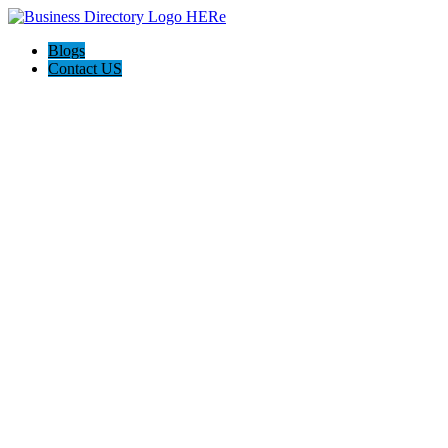
Blogs
Contact US