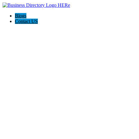
Blogs
Contact US