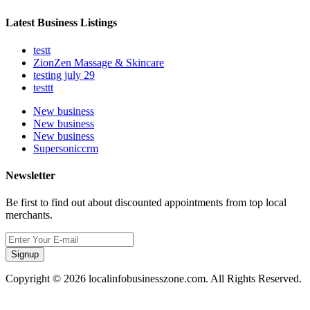
Latest Business Listings
testt
ZionZen Massage & Skincare
testing july 29
testtt
New business
New business
New business
Supersoniccrm
Newsletter
Be first to find out about discounted appointments from top local
merchants.
Signup
Copyright © 2026 localinfobusinesszone.com. All Rights Reserved.