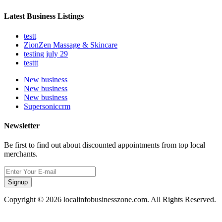
Latest Business Listings
testt
ZionZen Massage & Skincare
testing july 29
testtt
New business
New business
New business
Supersoniccrm
Newsletter
Be first to find out about discounted appointments from top local
merchants.
Signup
Copyright © 2026 localinfobusinesszone.com. All Rights Reserved.