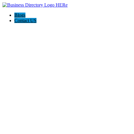
Blogs
Contact US