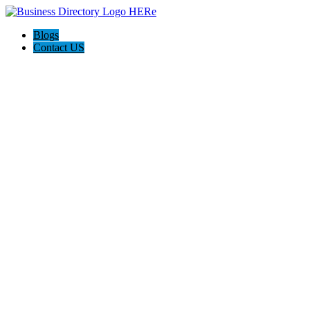
Blogs
Contact US