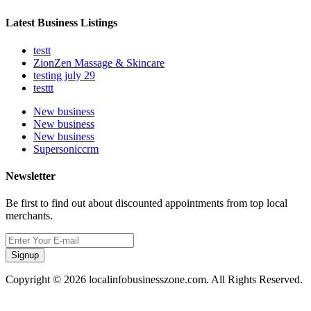
Latest Business Listings
testt
ZionZen Massage & Skincare
testing july 29
testtt
New business
New business
New business
Supersoniccrm
Newsletter
Be first to find out about discounted appointments from top local
merchants.
Signup
Copyright © 2026 localinfobusinesszone.com. All Rights Reserved.