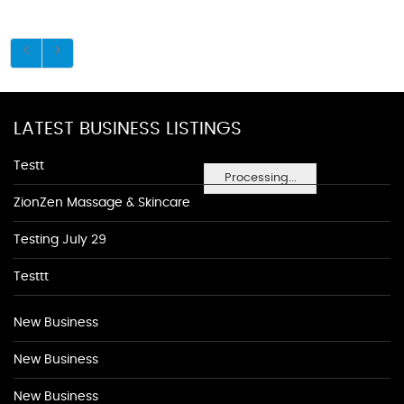
LATEST BUSINESS LISTINGS
Testt
Processing...
ZionZen Massage & Skincare
Testing July 29
Testtt
New Business
New Business
New Business