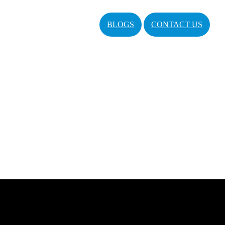
BLOGS
CONTACT US