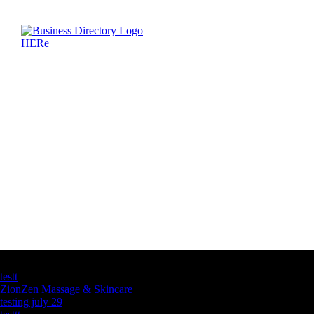
Latest Business Listings
testt
ZionZen Massage & Skincare
testing july 29