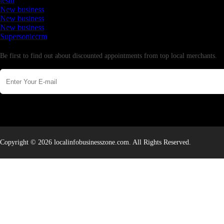
testtt
New business
New business
New business
Supersoniccrm
Newsletter
Be first to find out about discounted appointments from top local merchants.
Copyright © 2026 localinfobusinesszone.com. All Rights Reserved.