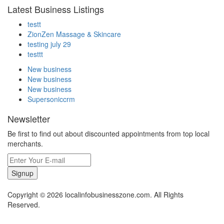
Latest Business Listings
testt
ZionZen Massage & Skincare
testing july 29
testtt
New business
New business
New business
Supersoniccrm
Newsletter
Be first to find out about discounted appointments from top local
merchants.
Signup
Copyright © 2026 localinfobusinesszone.com. All Rights
Reserved.