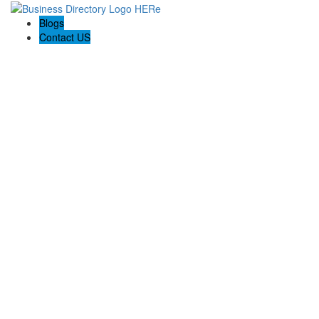
Blogs
Contact US