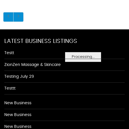
LATEST BUSINESS LISTINGS
Testt
Processing...
ZionZen Massage & Skincare
Testing July 29
Testtt
New Business
New Business
New Business