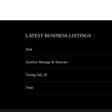
LATEST BUSINESS LISTINGS
Testt
ZionZen Massage & Skincare
Testing July 29
Testtt