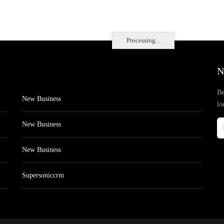
Processing...
N
Be
New Business
lo
New Business
New Business
Supersoniccrm