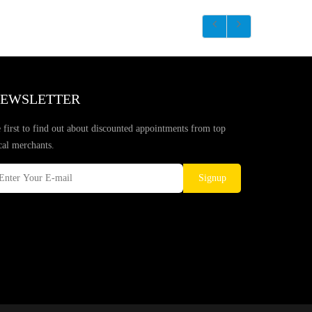
EWSLETTER
 first to find out about discounted appointments from top
cal merchants.
Signup