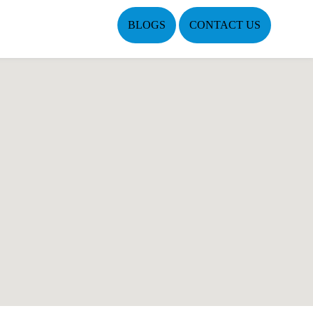
BLOGS
CONTACT US