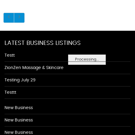
LATEST BUSINESS LISTINGS
Testt
Processing...
ZionZen Massage & Skincare
Testing July 29
Testtt
New Business
New Business
New Business