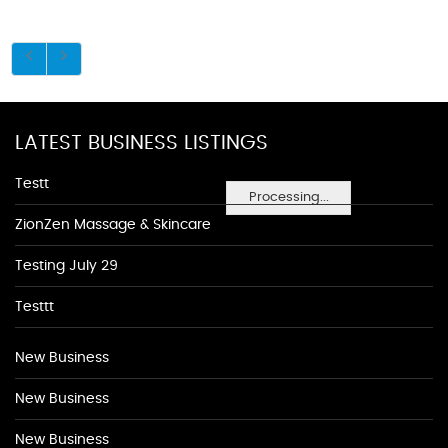
LATEST BUSINESS LISTINGS
Testt
Processing...
ZionZen Massage & Skincare
Testing July 29
Testtt
New Business
New Business
New Business