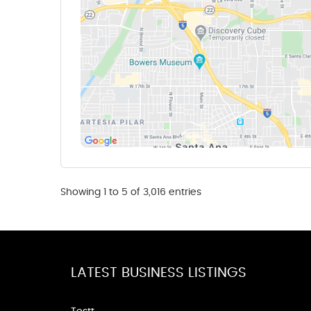
Showing 1 to 5 of 3,016 entries
LATEST BUSINESS LISTINGS