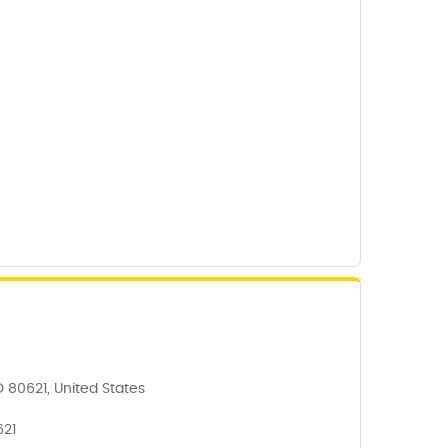
O 80621, United States
621