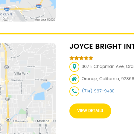
JOYCE BRIGHT IN
307 E Chapman Ave, Oran
Orange, California, 9286
(714) 997-9430
VIEW DETAILS