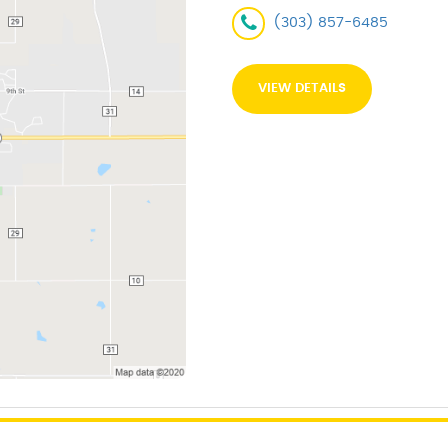
(303) 857-6485
VIEW DETAILS