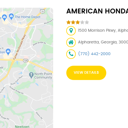
AMERICAN HOND
1500 Morrison Pkwy, Alph
Alpharetta, Georgia, 300
(770) 442-2000
VIEW DETAILS