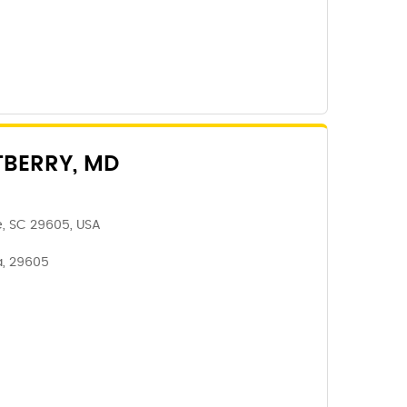
TBERRY, MD
e, SC 29605, USA
a, 29605