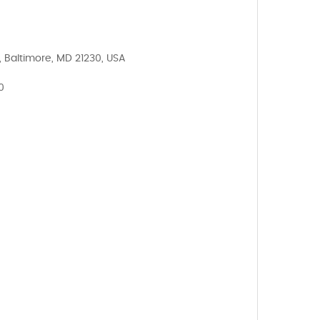
, Baltimore, MD 21230, USA
0