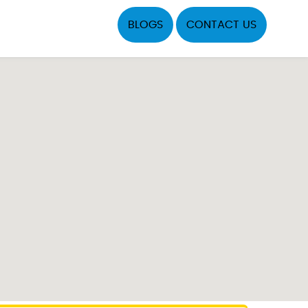
BLOGS
CONTACT US