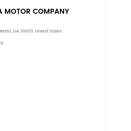
A MOTOR COMPANY
aretta, GA 30009, United States
09