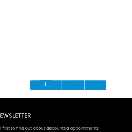
1
2
3
4
5
EWSLETTER
 first to find out about discounted appointments