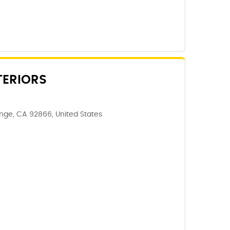
TERIORS
ge, CA 92866, United States
6