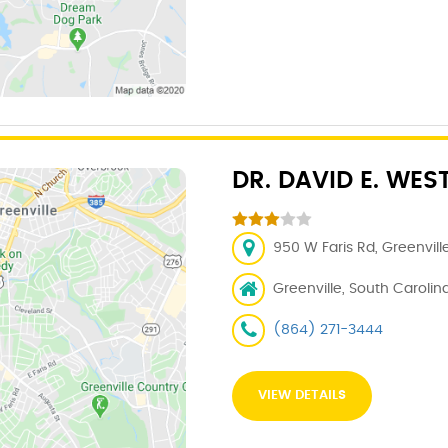
DR. DAVID E. WES
950 W Faris Rd, Greenvill
Greenville, South Carolin
(864) 271-3444
VIEW DETAILS