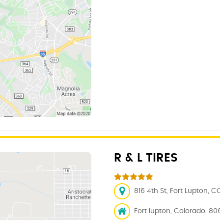
R & L TIRES
816 4th St, Fort Lupton, C
Fort lupton, Colorado, 80