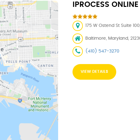
IPROCESS ONLINE
175 W Ostend St Suite 100
Baltimore, Maryland, 2123
(410) 547-3270
VIEW DETAILS