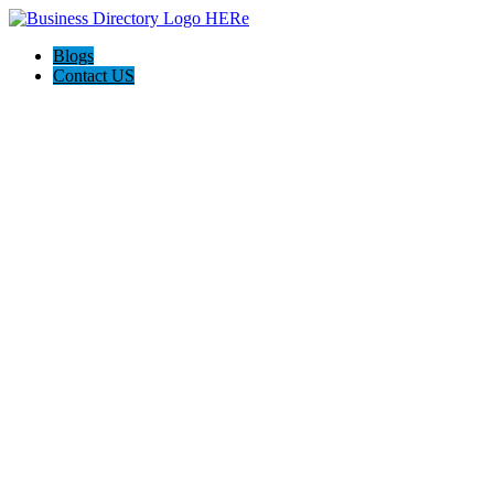
Blogs
Contact US