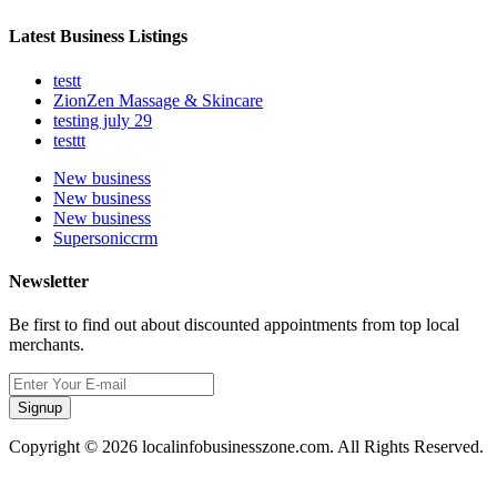
Latest Business Listings
testt
ZionZen Massage & Skincare
testing july 29
testtt
New business
New business
New business
Supersoniccrm
Newsletter
Be first to find out about discounted appointments from top local
merchants.
Signup
Copyright © 2026 localinfobusinesszone.com. All Rights Reserved.