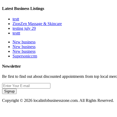
Latest Business Listings
testt
ZionZen Massage & Skincare
testing july 29
testtt
New business
New business
New business
Supersoniccrm
Newsletter
Be first to find out about discounted appointments from top local mer
Signup
Copyright © 2026 localinfobusinesszone.com. All Rights Reserved.