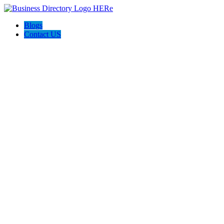
Blogs
Contact US