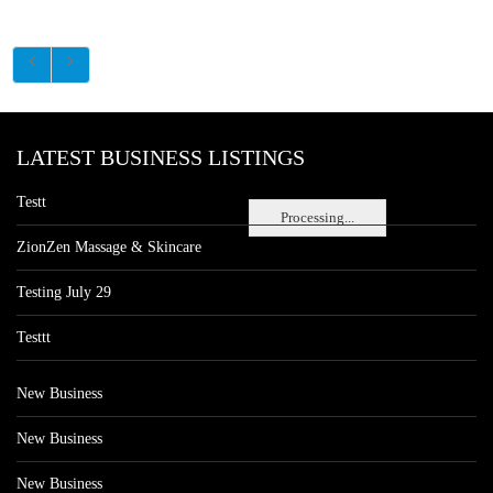
LATEST BUSINESS LISTINGS
Testt
Processing...
ZionZen Massage & Skincare
Testing July 29
Testtt
New Business
New Business
New Business