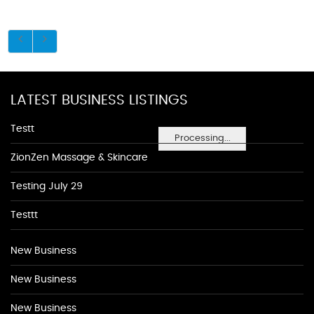
LATEST BUSINESS LISTINGS
Testt
Processing...
ZionZen Massage & Skincare
Testing July 29
Testtt
New Business
New Business
New Business