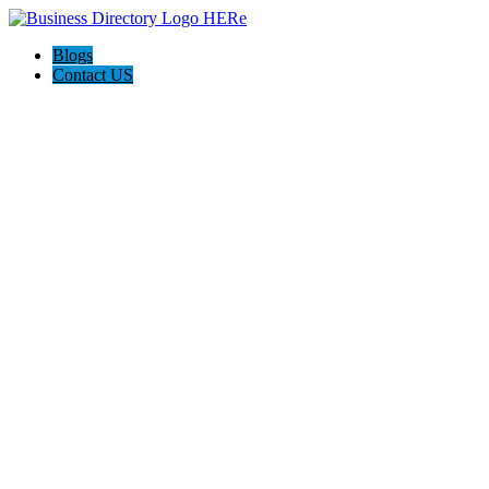
Blogs
Contact US