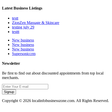
Latest Business Listings
testt
ZionZen Massage & Skincare
testing july 29
testtt
New business
New business
New business
Supersoniccrm
Newsletter
Be first to find out about discounted appointments from top local
merchants.
Signup
Copyright © 2026 localinfobusinesszone.com. All Rights Reserved.