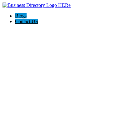
Blogs
Contact US