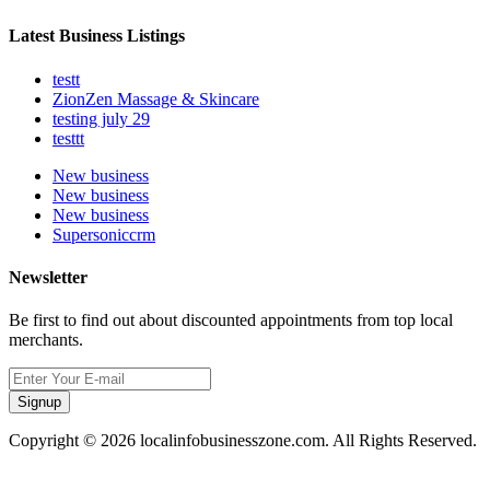
Latest Business Listings
testt
ZionZen Massage & Skincare
testing july 29
testtt
New business
New business
New business
Supersoniccrm
Newsletter
Be first to find out about discounted appointments from top local
merchants.
Signup
Copyright © 2026 localinfobusinesszone.com. All Rights Reserved.