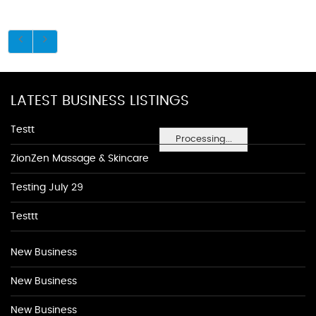
LATEST BUSINESS LISTINGS
Testt
Processing...
ZionZen Massage & Skincare
Testing July 29
Testtt
New Business
New Business
New Business