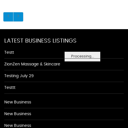
LATEST BUSINESS LISTINGS
Testt
Processing...
ZionZen Massage & Skincare
Testing July 29
Testtt
New Business
New Business
New Business