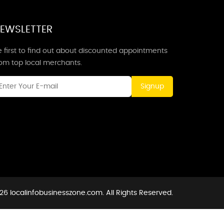
EWSLETTER
 first to find out about discounted appointments
rom top local merchants.
Signup
26 localinfobusinesszone.com. All Rights Reserved.