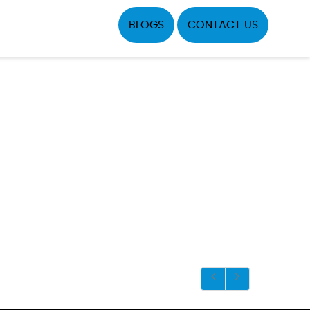
BLOGS
CONTACT US