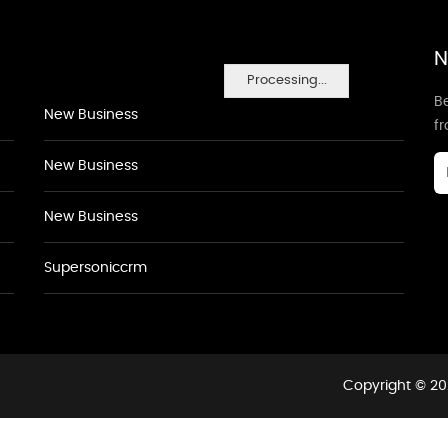
N
Processing...
Be
New Business
f
New Business
New Business
Supersoniccrm
Copyright © 20