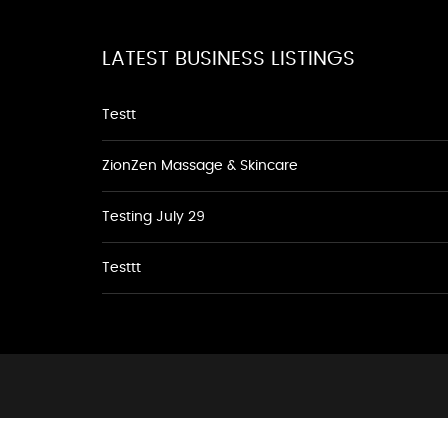
LATEST BUSINESS LISTINGS
Testt
ZionZen Massage & Skincare
Testing July 29
Testtt