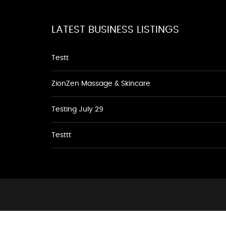
LATEST BUSINESS LISTINGS
Testt
ZionZen Massage & Skincare
Testing July 29
Testtt