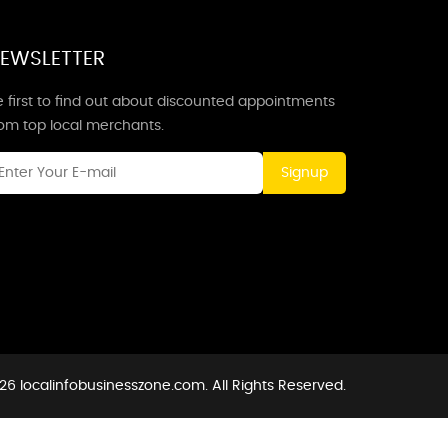
EWSLETTER
 first to find out about discounted appointments
rom top local merchants.
Signup
26 localinfobusinesszone.com. All Rights Reserved.