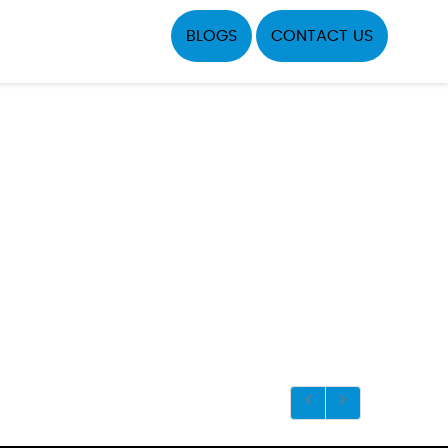
BLOGS
CONTACT US