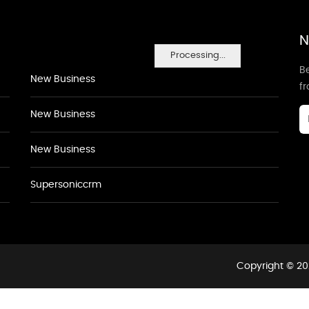
N
Processing...
Be
New Business
f
New Business
New Business
Supersoniccrm
Copyright © 20