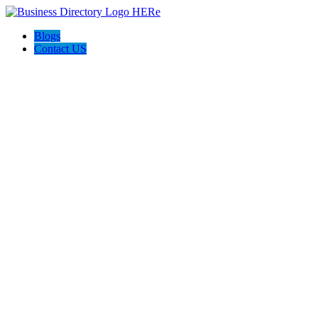
Blogs
Contact US