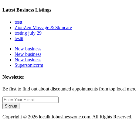
Latest Business Listings
testt
ZionZen Massage & Skincare
testing july 29
testtt
New business
New business
New business
Supersoniccrm
Newsletter
Be first to find out about discounted appointments from top local mer
Signup
Copyright © 2026 localinfobusinesszone.com. All Rights Reserved.