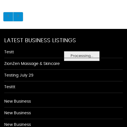
LATEST BUSINESS LISTINGS
Testt
Processing...
ZionZen Massage & Skincare
Testing July 29
Testtt
New Business
New Business
New Business