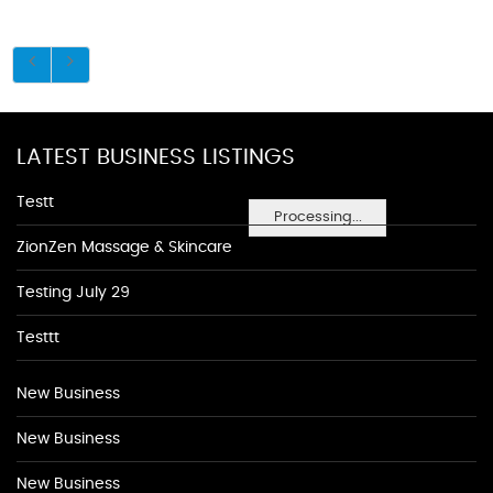
LATEST BUSINESS LISTINGS
Testt
Processing...
ZionZen Massage & Skincare
Testing July 29
Testtt
New Business
New Business
New Business