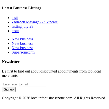
Latest Business Listings
testt
ZionZen Massage & Skincare
testing july 29
testtt
New business
New business
New business
Supersoniccrm
Newsletter
Be first to find out about discounted appointments from top local
merchants.
Signup
Copyright © 2026 localinfobusinesszone.com. All Rights Reserved.