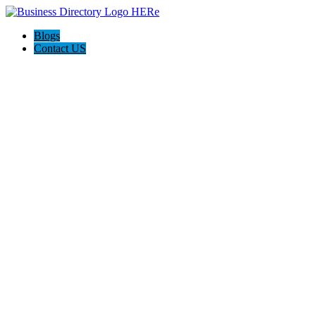
Blogs
Contact US