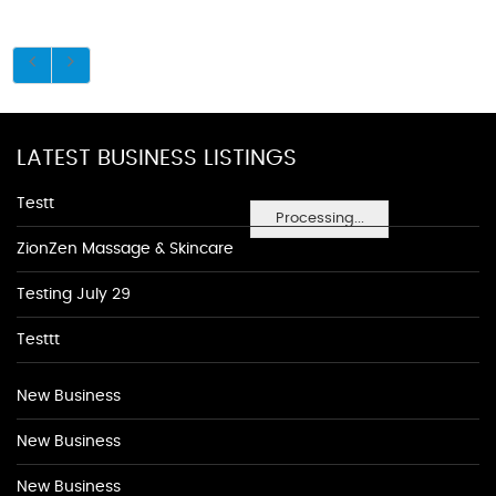
LATEST BUSINESS LISTINGS
Testt
Processing...
ZionZen Massage & Skincare
Testing July 29
Testtt
New Business
New Business
New Business