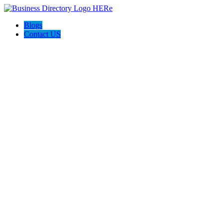
Blogs
Contact US