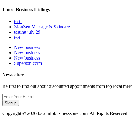
Latest Business Listings
testt
ZionZen Massage & Skincare
testing july 29
testtt
New business
New business
New business
Supersoniccrm
Newsletter
Be first to find out about discounted appointments from top local mer
Signup
Copyright © 2026 localinfobusinesszone.com. All Rights Reserved.