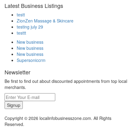
Latest Business Listings
testt
ZionZen Massage & Skincare
testing july 29
testtt
New business
New business
New business
Supersoniccrm
Newsletter
Be first to find out about discounted appointments from top local
merchants.
Signup
Copyright © 2026 localinfobusinesszone.com. All Rights
Reserved.