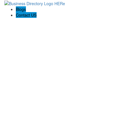
Blogs
Contact US