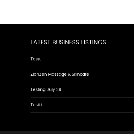
LATEST BUSINESS LISTINGS
Testt
ZionZen Massage & Skincare
Testing July 29
Testtt