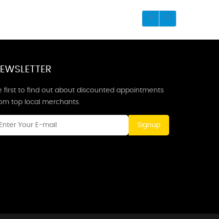
EWSLETTER
 first to find out about discounted appointments
rom top local merchants.
Signup