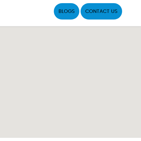
BLOGS
CONTACT US