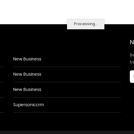
Processing...
N
Be
New Business
f
New Business
New Business
Supersoniccrm