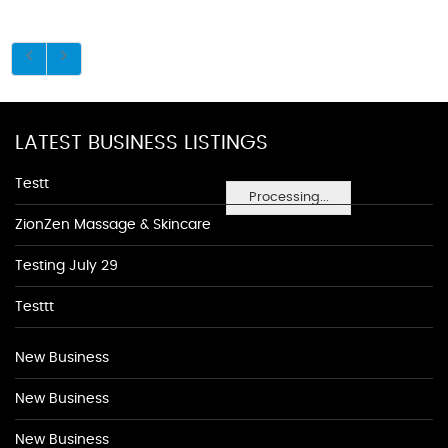
LATEST BUSINESS LISTINGS
Testt
Processing...
ZionZen Massage & Skincare
Testing July 29
Testtt
New Business
New Business
New Business