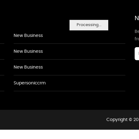
N
Processing...
Be
New Business
f
New Business
New Business
Supersoniccrm
Copyright © 20