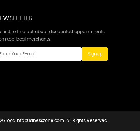
EWSLETTER
 first to find out about discounted appointments
rom top local merchants.
Signup
26 localinfobusinesszone.com. All Rights Reserved.