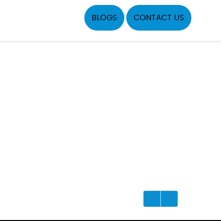
BLOGS
CONTACT US