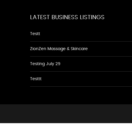
LATEST BUSINESS LISTINGS
Testt
ZionZen Massage & Skincare
Testing July 29
Testtt