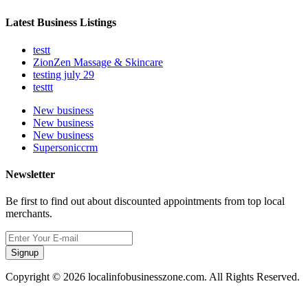
Latest Business Listings
testt
ZionZen Massage & Skincare
testing july 29
testtt
New business
New business
New business
Supersoniccrm
Newsletter
Be first to find out about discounted appointments from top local
merchants.
Signup
Copyright © 2026 localinfobusinesszone.com. All Rights Reserved.