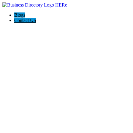
Blogs
Contact US