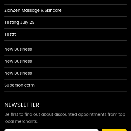
ZionZen Massage & Skincare
Testing July 29
Testtt
New Business
New Business
New Business
Supersoniccrm
NEWSLETTER
Be first to find out about discounted appointments from top
local merchants.