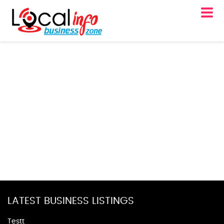
LATEST BUSINESS LISTINGS
Testt