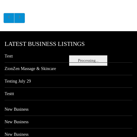
LATEST BUSINESS LISTINGS
Testt
Processing...
ZionZen Massage & Skincare
Testing July 29
Testtt
New Business
New Business
New Business