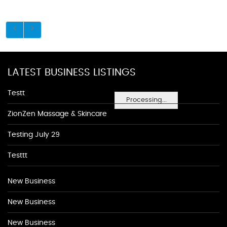
LATEST BUSINESS LISTINGS
Testt
Processing...
ZionZen Massage & Skincare
Testing July 29
Testtt
New Business
New Business
New Business