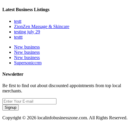
Latest Business Listings
testt
ZionZen Massage & Skincare
testing july 29
testtt
New business
New business
New business
Supersoniccrm
Newsletter
Be first to find out about discounted appointments from top local
merchants.
Signup
Copyright © 2026 localinfobusinesszone.com. All Rights Reserved.