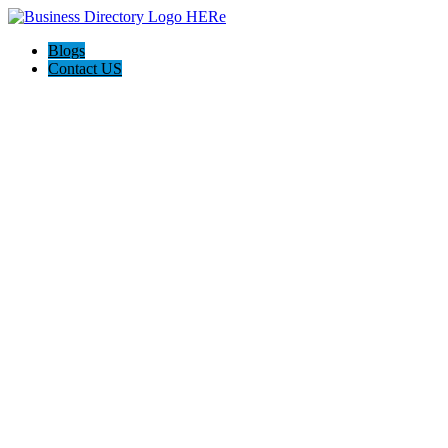
Blogs
Contact US