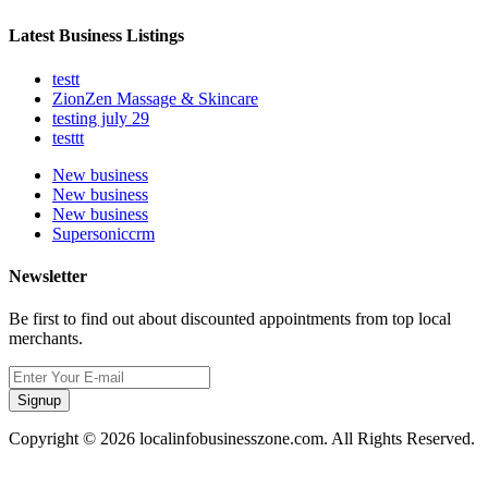
Latest Business Listings
testt
ZionZen Massage & Skincare
testing july 29
testtt
New business
New business
New business
Supersoniccrm
Newsletter
Be first to find out about discounted appointments from top local
merchants.
Signup
Copyright © 2026 localinfobusinesszone.com. All Rights Reserved.