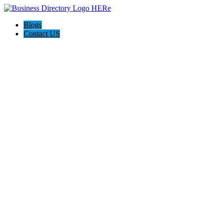
Blogs
Contact US