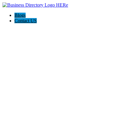
Blogs
Contact US