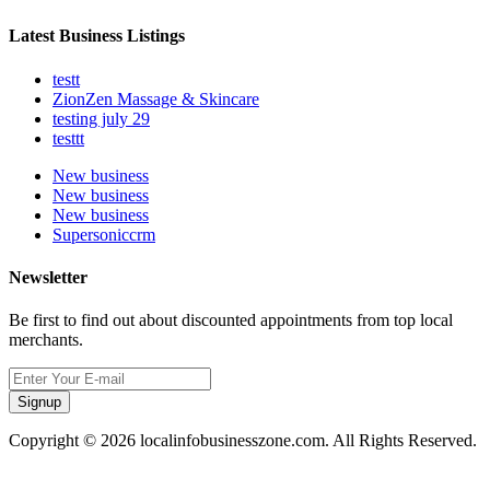
Latest Business Listings
testt
ZionZen Massage & Skincare
testing july 29
testtt
New business
New business
New business
Supersoniccrm
Newsletter
Be first to find out about discounted appointments from top local
merchants.
Signup
Copyright © 2026 localinfobusinesszone.com. All Rights Reserved.