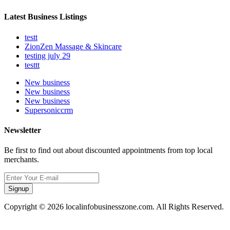
Latest Business Listings
testt
ZionZen Massage & Skincare
testing july 29
testtt
New business
New business
New business
Supersoniccrm
Newsletter
Be first to find out about discounted appointments from top local
merchants.
Signup
Copyright © 2026 localinfobusinesszone.com. All Rights Reserved.