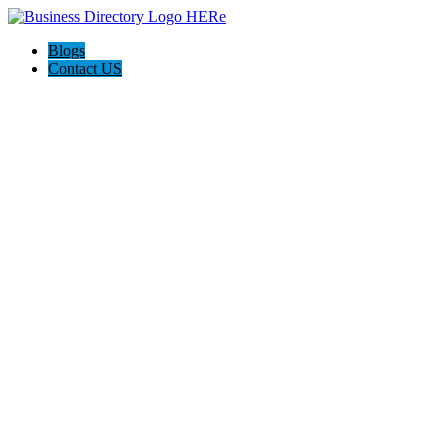
Blogs
Contact US