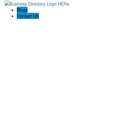
Blogs
Contact US