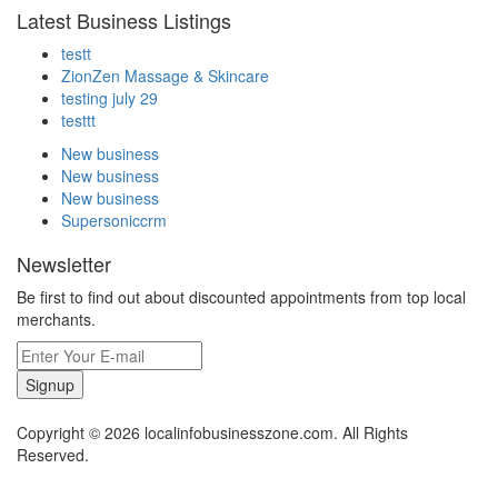
Latest Business Listings
testt
ZionZen Massage & Skincare
testing july 29
testtt
New business
New business
New business
Supersoniccrm
Newsletter
Be first to find out about discounted appointments from top local
merchants.
Signup
Copyright © 2026 localinfobusinesszone.com. All Rights
Reserved.